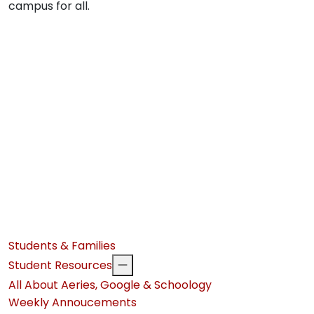
campus for all.
Students & Families
Student Resources
All About Aeries, Google & Schoology
Weekly Annoucements