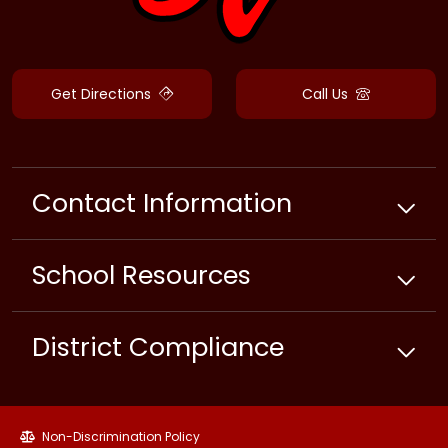
Get Directions
Call Us
Contact Information
School
Resources
District Compliance
Non-Discrimination Policy