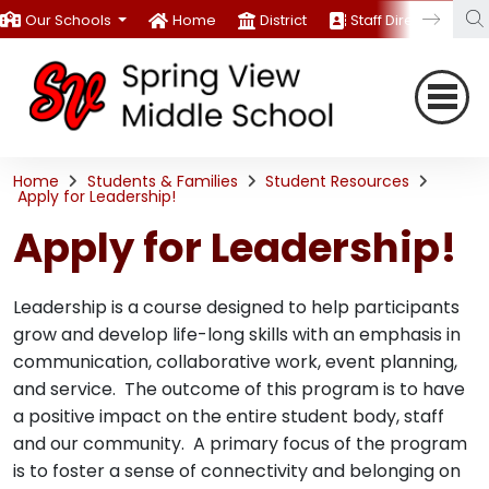
Our Schools
Home
District
Staff Directory
Home
Students & Families
Student Resources
Apply for Leadership!
Apply for Leadership!
Leadership is a course designed to help participants
grow and develop life-long skills with an emphasis in
communication, collaborative work, event planning,
and service. The outcome of this program is to have
a positive impact on the entire student body, staff
and our community. A primary focus of the program
is to foster a sense of connectivity and belonging on