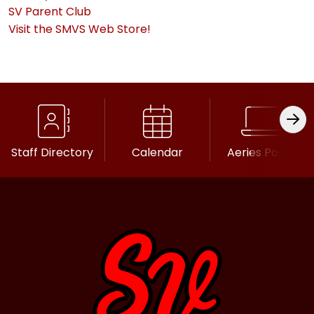
SV Parent Club
Visit the SMVS Web Store!
Staff Directory
Calendar
Aeries Portal