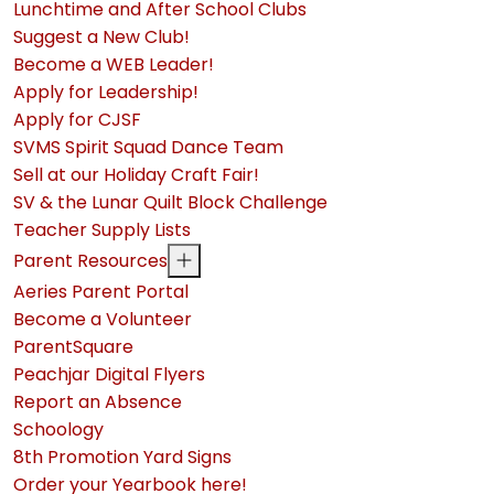
Lunchtime and After School Clubs
Suggest a New Club!
Become a WEB Leader!
Apply for Leadership!
Apply for CJSF
SVMS Spirit Squad Dance Team
Sell at our Holiday Craft Fair!
SV & the Lunar Quilt Block Challenge
Teacher Supply Lists
Parent Resources
Aeries Parent Portal
Become a Volunteer
ParentSquare
Peachjar Digital Flyers
Report an Absence
Schoology
8th Promotion Yard Signs
Order your Yearbook here!